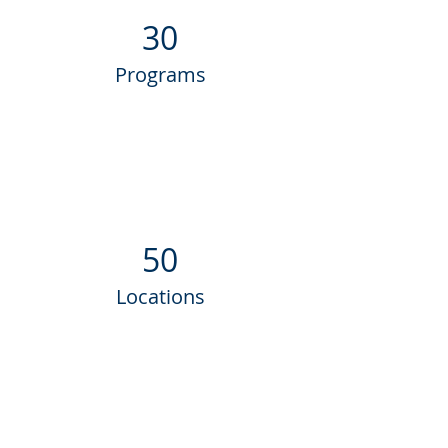
30
Programs
50
Locations