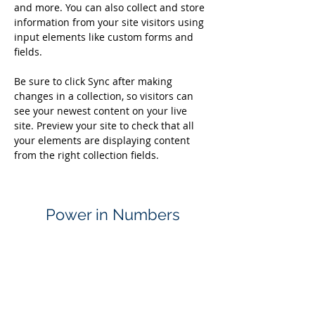
and more. You can also collect and store 
information from your site visitors using 
input elements like custom forms and 
fields.
Be sure to click Sync after making 
changes in a collection, so visitors can 
see your newest content on your live 
site. Preview your site to check that all 
your elements are displaying content 
from the right collection fields. 
Power in Numbers