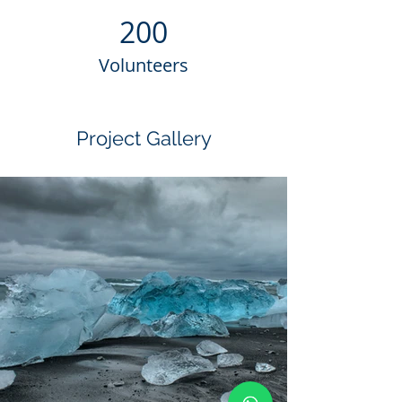
200
Volunteers
Project Gallery