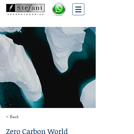
< Back
Zero Carbon World