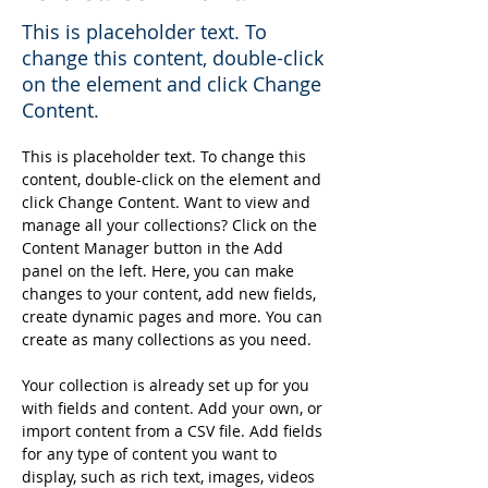
This is placeholder text. To
change this content, double-click
on the element and click Change
Content.
This is placeholder text. To change this 
content, double-click on the element and 
click Change Content. Want to view and 
manage all your collections? Click on the 
Content Manager button in the Add 
panel on the left. Here, you can make 
changes to your content, add new fields, 
create dynamic pages and more. You can 
create as many collections as you need.
Your collection is already set up for you 
with fields and content. Add your own, or 
import content from a CSV file. Add fields 
for any type of content you want to 
display, such as rich text, images, videos 